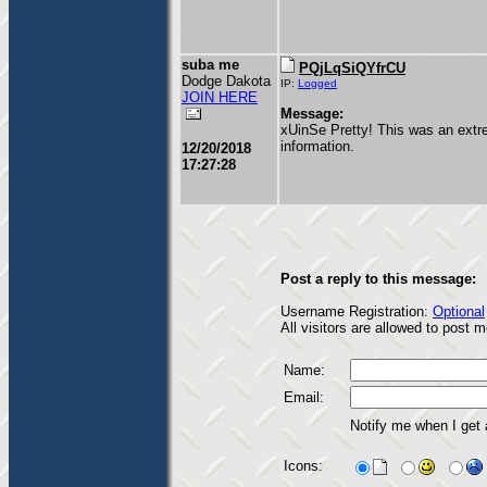
suba me
PQjLqSiQYfrCU
Dodge Dakota
IP:
Logged
JOIN HERE
Message:
xUinSe Pretty! This was an extre
information.
12/20/2018
17:27:28
Post a reply to this message:
Username Registration:
Optional
All visitors are allowed to post
Name:
Email:
Notify me when I get
Icons: