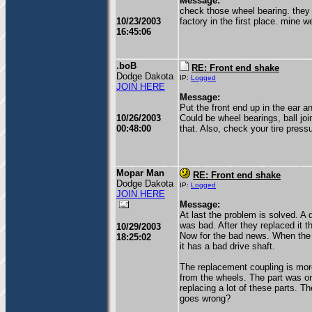
Message:
check those wheel bearing. they 
10/23/2003
factory in the first place. mine 
16:45:06
.boB
RE: Front end shake
Dodge Dakota
IP:
Logged
JOIN HERE
Message:
Put the front end up in the ear 
10/26/2003
Could be wheel bearings, ball joi
00:48:00
that. Also, check your tire pres
Mopar Man
RE: Front end shake
Dodge Dakota
IP:
Logged
JOIN HERE
Message:
At last the problem is solved. A 
was bad. After they replaced it th
10/29/2003
Now for the bad news. When the t
18:25:02
it has a bad drive shaft.
The replacement coupling is more
from the wheels. The part was on
replacing a lot of these parts. Th
goes wrong?