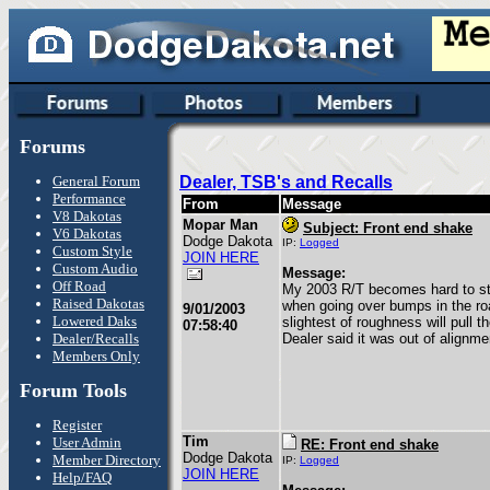
Forums
General Forum
Dealer, TSB's and Recalls
Performance
From
Message
V8 Dakotas
Mopar Man
Subject: Front end shake
V6 Dakotas
Dodge Dakota
IP:
Logged
Custom Style
JOIN HERE
Custom Audio
Message:
Off Road
My 2003 R/T becomes hard to ste
Raised Dakotas
when going over bumps in the ro
9/01/2003
Lowered Daks
slightest of roughness will pull t
07:58:40
Dealer/Recalls
Dealer said it was out of alignme
Members Only
Forum Tools
Register
Tim
User Admin
RE: Front end shake
Dodge Dakota
Member Directory
IP:
Logged
JOIN HERE
Help/FAQ