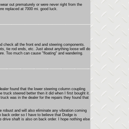
wear out prematurely or were never right from the
were replaced at 7000 mi. good luck.
and check all the front end and steering components.
nts, tie rod ends, etc. Just about anything loose will do
sure. Too much can cause "floating" and wandering.
dealer found that the lower steering column coupling
e truck steered better then it did when I first bought it.
ruck was in the dealer for the repairs they found that
 robust and will also eliminate any vibration coming
 back order so I have to believe that Dodge is
e drive shaft is also on back order. I hope nothing else