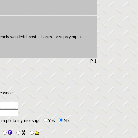
mely wonderful post. Thanks for supplying this
P 1
 messages
 a reply to my message:
Yes
No