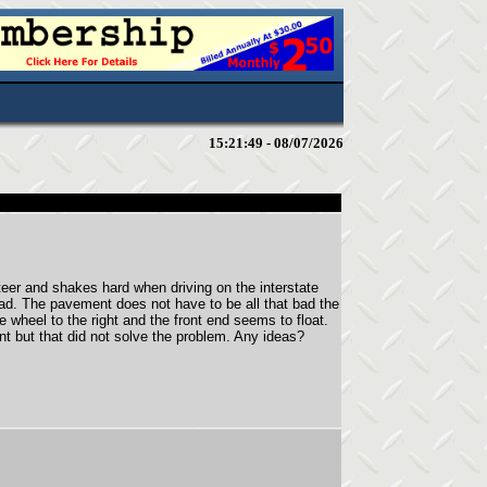
15:21:49 - 08/07/2026
er and shakes hard when driving on the interstate
ad. The pavement does not have to be all that bad the
he wheel to the right and the front end seems to float.
nt but that did not solve the problem. Any ideas?