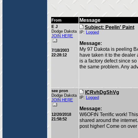
Message
From
E J
Subject: Peelin' Paint
Dodge Dakota
IP:
Logged
JOIN HERE
Message:
My 97 Dakota is peeling BA
7/18/2003
have taken it to the dealer
22:28:12
is a factory defect since 
the same problem. Any ad
see pron
lCRvhDgShVg
Dodge Dakota
IP:
Logged
JOIN HERE
Message:
W6OFtN Terrific work! This 
12/20/2018
21:58:52
shared around the internet
post higher! Come on over 