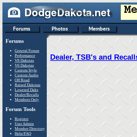
Forums
General Forum
Dealer, TSB's and Recall
Performance
V8 Dakotas
V6 Dakotas
Custom Style
Custom Audio
Off Road
Raised Dakotas
Lowered Daks
Dealer/Recalls
Members Only
Forum Tools
Register
User Admin
Member Directory
Help/FAQ