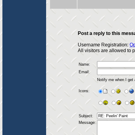
Post a reply to this mess
Username Registration:
Op
All visitors are allowed to
Name:
Email:
Notify me when I get
Icons:
Subject:
Message: