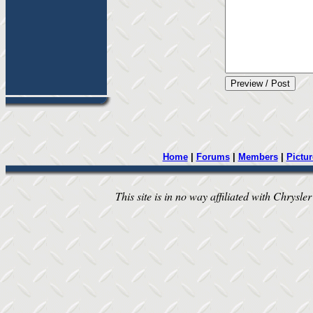
Home
|
Forums
|
Members
|
Pictur
This site is in no way affiliated with Chrysler