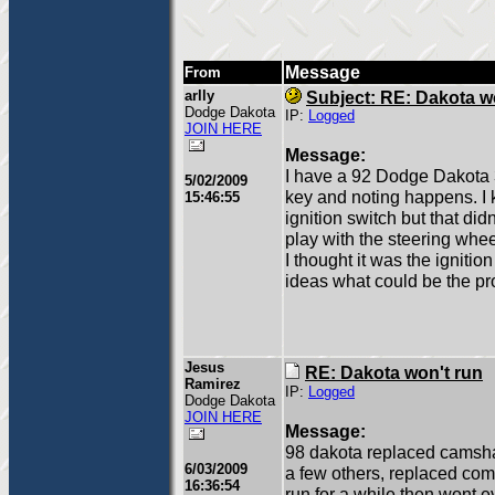
Message
From
arlly
Subject: RE: Dakota w
Dodge Dakota
IP:
Logged
JOIN HERE
Message:
I have a 92 Dodge Dakota 3.9
5/02/2009
key and noting happens. I k
15:46:55
ignition switch but that didn
play with the steering wheel
I thought it was the ignition
ideas what could be the p
Jesus
RE: Dakota won't run
Ramirez
IP:
Logged
Dodge Dakota
JOIN HERE
Message:
98 dakota replaced camsha
6/03/2009
a few others, replaced comp
16:36:54
run for a while then wont ev