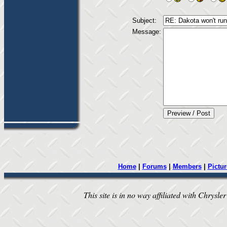
Subject:
Message:
Home
|
Forums
|
Members
|
Pictur
This site is in no way affiliated with Chrysler