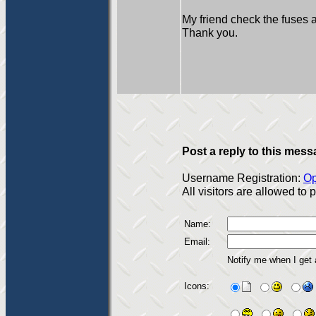
My friend check the fuses 
Thank you.
Post a reply to this mess
Username Registration:
Op
All visitors are allowed to
Name:
Email:
Notify me when I get
Icons: