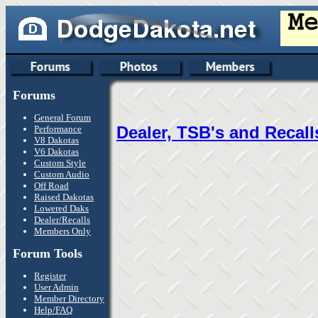
Forums
General Forum
Dealer, TSB's and Recall
Performance
V8 Dakotas
V6 Dakotas
Custom Style
Custom Audio
Off Road
Raised Dakotas
Lowered Daks
Dealer/Recalls
Members Only
Forum Tools
Register
User Admin
Member Directory
Help/FAQ