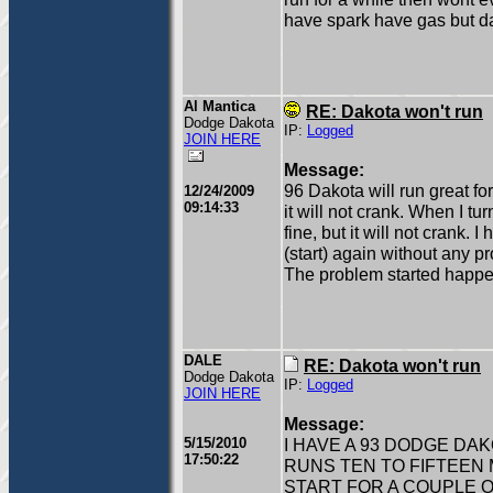
have spark have gas but da
Al Mantica
RE: Dakota won't run
Dodge Dakota
IP:
Logged
JOIN HERE
Message:
96 Dakota will run great fo
12/24/2009
09:14:33
it will not crank. When I tur
fine, but it will not crank. 
(start) again without any 
The problem started happe
DALE
RE: Dakota won't run
Dodge Dakota
IP:
Logged
JOIN HERE
Message:
5/15/2010
I HAVE A 93 DODGE DA
17:50:22
RUNS TEN TO FIFTEEN
START FOR A COUPLE OF