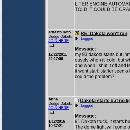
LITER ENGINE,AUTOMAT
TOLD IT COULD BE CR
ernesto soto
RE: Dakota won't run
Dodge Dakota
IP:
Logged
JOIN HERE
Message:
my 93 dakota starts but inmed
12/22/2011
22:17:00
easely when is cold, but wh
and when i shut it off and 
it wont start, starter seems
could the problem?
Anna
Dakota starts but no li
Dodge Dakota
IP:
Logged
JOIN HERE
Message:
91 Dakota truck. It starts bu
1/12/2016
10:37:21
The dome light will come o