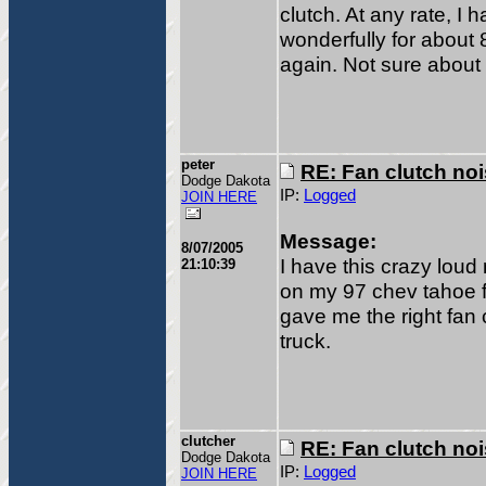
clutch. At any rate, I 
wonderfully for about 
again. Not sure about 
peter
RE: Fan clutch no
Dodge Dakota
IP:
Logged
JOIN HERE
Message:
8/07/2005
I have this crazy loud
21:10:39
on my 97 chev tahoe f
gave me the right fan 
truck.
clutcher
RE: Fan clutch no
Dodge Dakota
IP:
Logged
JOIN HERE