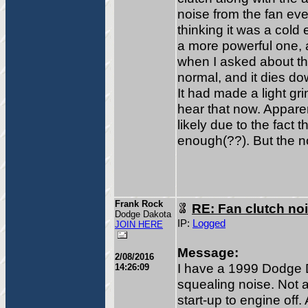
noise from the fan eve
thinking it was a cold
a more powerful one, an
when I asked about this
normal, and it dies dow
It had made a light gri
hear that now. Appare
likely due to the fact 
enough(??). But the no
Frank Rock
RE: Fan clutch no
Dodge Dakota
IP:
Logged
JOIN HERE
Message:
2/08/2016
I have a 1999 Dodge 
14:26:09
squealing noise. Not a
start-up to engine off.