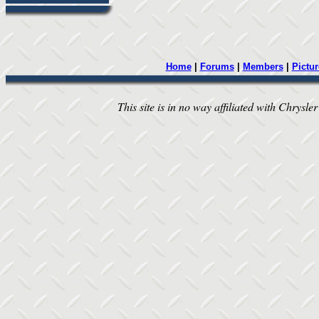
Home
|
Forums
|
Members
|
Pictur
This site is in no way affiliated with Chrysler