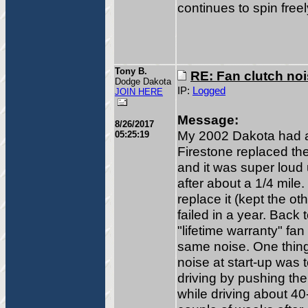
continues to spin free
Tony B.
RE: Fan clutch no
Dodge Dakota
IP:
Logged
JOIN HERE
Message:
8/26/2017
My 2002 Dakota had a 
05:25:19
Firestone replaced the
and it was super loud
after about a 1/4 mile.
replace it (kept the ot
failed in a year. Back 
"lifetime warranty" fa
same noise. One thing 
noise at start-up was t
driving by pushing th
while driving about 4