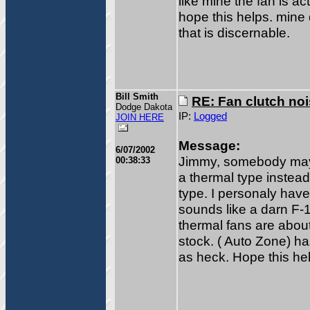
like mine the fan is ac
hope this helps. mine
that is discernable.
Bill Smith
RE: Fan clutch no
Dodge Dakota
IP:
Logged
JOIN HERE
Message:
6/07/2002
Jimmy, somebody may 
00:38:33
a thermal type instead
type. I personaly hav
sounds like a darn F-16
thermal fans are about
stock. ( Auto Zone) ha
as heck. Hope this help