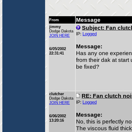
Message
From
jimmy
Subject: Fan clutc
Dodge Dakota
IP:
Logged
JOIN HERE
Message:
6/05/2002
Has any one experien
22:31:41
from their dak at start
be fixed?
clutcher
RE: Fan clutch no
Dodge Dakota
IP:
Logged
JOIN HERE
Message:
6/06/2002
13:20:16
No, this is perfectly n
The viscous fluid thic