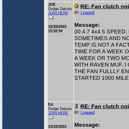
JOE
RE: Fan clutch no
Dodge Dakota
IP:
Logged
JOIN HERE
Message:
10/20/2003
00 4.7 4x4 5 SPEE
15:52:54
SOMETIMES AND NO
TEMP IS NOT A FAC
TIME FOR A WEEK O
A WEEK OR TWO MO
WITH RAVEN MUF. I
THE FAN FULLLY EN
STARTED 1000 MILE
Ed
RE: Fan clutch no
Dodge Dakota
IP:
Logged
JOIN HERE
Message:
10/22/2003