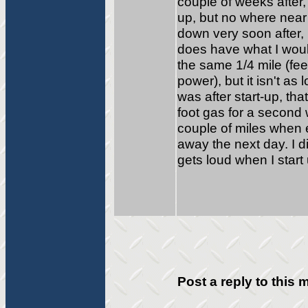
couple of weeks after,
up, but no where near 
down very soon after, 
does have what I woul
the same 1/4 mile (fee
power), but it isn't as l
was after start-up, tha
foot gas for a second 
couple of miles when 
away the next day. I d
gets loud when I start
Post a reply to this