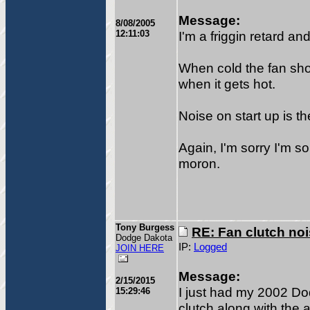
Message:
8/08/2005
12:11:03
I'm a friggin retard an
When cold the fan sho
when it gets hot.
Noise on start up is th
Again, I'm sorry I'm so
moron.
Tony Burgess
RE: Fan clutch no
Dodge Dakota
IP:
Logged
JOIN HERE
Message:
2/15/2015
I just had my 2002 Do
15:29:46
clutch along with the a