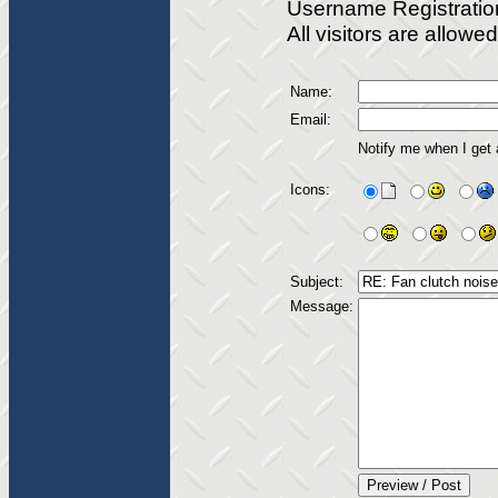
Username Registratio
All visitors are allow
Name:
Email:
Notify me when I get
Icons:
Subject:
Message: