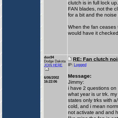
clutch is in full lock 
FAN blades, not the c
for a bit and the noise
When the fan ceases t
would have it checked
don94
RE: Fan clutch no
Dodge Dakota
IP:
Logged
JOIN HERE
Message:
6/06/2002
Jimmy:
16:22:06
i have 2 questions on 
what year is ur trk. 
states only trks with 
cold, and i mean norma
not activate and and 