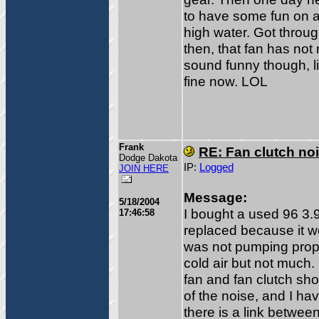
to have some fun on a 
high water. Got throug
then, that fan has no
sound funny though, l
fine now. LOL
Frank
RE: Fan clutch no
Dodge Dakota
IP:
Logged
JOIN HERE
Message:
5/18/2004
I bought a used 96 3.9
17:46:58
replaced because it wo
was not pumping properl
cold air but not much. 
fan and fan clutch s
of the noise, and I hav
there is a link between