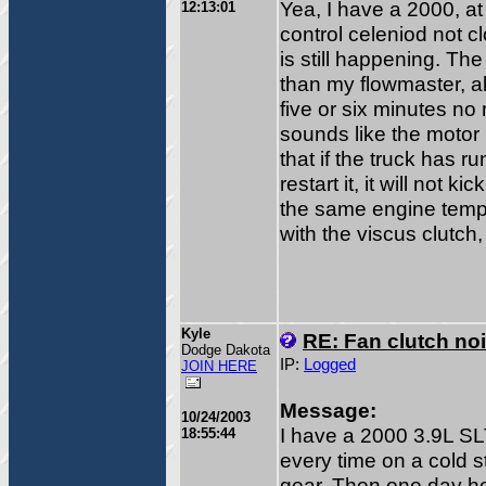
Yea, I have a 2000, at f
12:13:01
control celeniod not cl
is still happening. Th
than my flowmaster, all 
five or six minutes no ma
sounds like the motor 
that if the truck has r
restart it, it will not k
the same engine temp
with the viscus clutch, 
Kyle
RE: Fan clutch no
Dodge Dakota
IP:
Logged
JOIN HERE
Message:
10/24/2003
I have a 2000 3.9L SL
18:55:44
every time on a cold st
gear. Then one day her