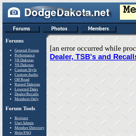
Forums
[an error occurred while proc
General Forum
Dealer, TSB's and Recall
Performance
V8 Dakotas
V6 Dakotas
Custom Style
Custom Audio
Off Road
Raised Dakotas
Lowered Daks
Dealer/Recalls
Members Only
Forum Tools
Register
User Admin
Member Directory
Help/FAQ