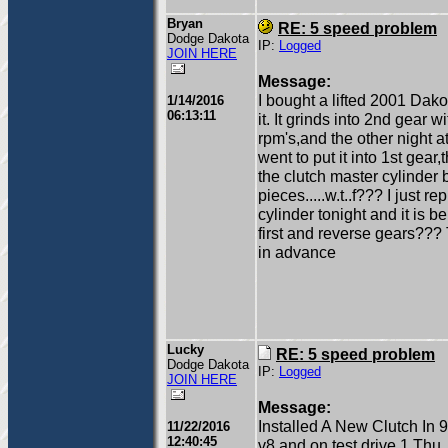
Bryan
RE: 5 speed problem
Dodge Dakota
IP:
Logged
JOIN HERE
Message:
I bought a lifted 2001 Dak
1/14/2016
06:13:11
it. It grinds into 2nd gear 
rpm's,and the other night at
went to put it into 1st gear,
the clutch master cylinder
pieces.....w.t..f??? I just r
cylinder tonight and it is be
first and reverse gears??
in advance
Lucky
RE: 5 speed problem
Dodge Dakota
IP:
Logged
JOIN HERE
Message:
Installed A New Clutch In 
11/22/2016
12:40:45
v8 and on test drive 1 Thu. 