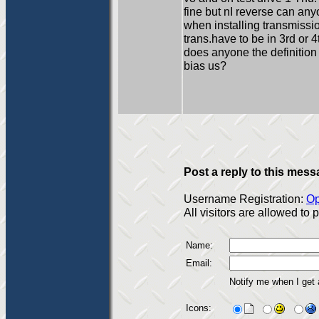
fine but nI reverse can an
when installing transmissi
trans.have to be in 3rd or 
does anyone the definition 
bias us?
Post a reply to this mess
Username Registration:
Op
All visitors are allowed to
Name:
Email:
Notify me when I get
Icons: