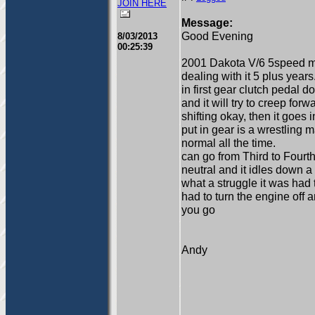
JOIN HERE
Message:
Good Evening
8/03/2013
00:25:39
2001 Dakota V/6 5speed 
dealing with it 5 plus years
in first gear clutch pedal 
and it will try to creep fo
shifting okay, then it goes i
put in gear is a wrestling 
normal all the time.
can go from Third to Fourth
neutral and it idles down a
what a struggle it was had 
had to turn the engine off 
you go
Andy