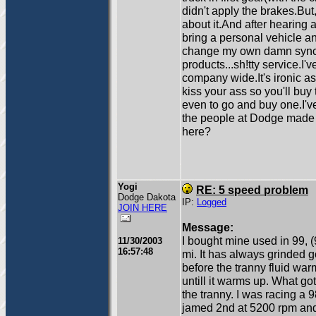
didn't apply the brakes.Bu
about it.And after hearing 
bring a personal vehicle a
change my own damn synch
products...sh!tty service.I'v
company wide.It's ironic a
kiss your ass so you'll buy
even to go and buy one.I'
the people at Dodge made 
here?
Yogi
RE: 5 speed problem
Dodge Dakota
IP:
Logged
JOIN HERE
Message:
I bought mine used in 99, 
11/30/2003
16:57:48
mi. It has always grinded g
before the tranny fluid warms
untill it warms up. What got
the tranny. I was racing a 9
jamed 2nd at 5200 rpm and l