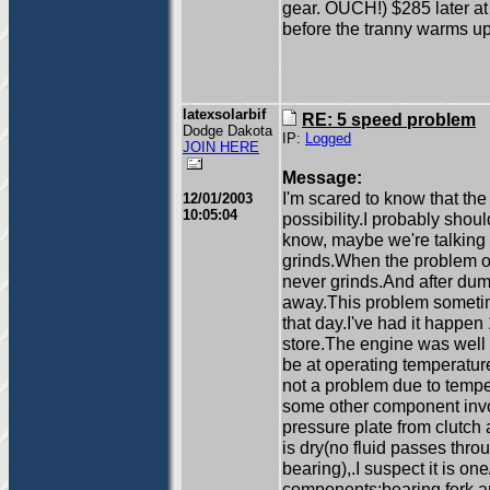
gear. OUCH!) $285 later at a
before the tranny warms up. 
latexsolarbif
RE: 5 speed problem
Dodge Dakota
IP:
Logged
JOIN HERE
Message:
I'm scared to know that the 
12/01/2003
10:05:04
possibility.I probably shou
know, maybe we're talking 
grinds.When the problem occu
never grinds.And after dum
away.This problem sometim
that day.I've had it happen
store.The engine was well 
be at operating temperature
not a problem due to temper
some other component invo
pressure plate from clutch 
is dry(no fluid passes thro
bearing),.I suspect it is on
components:bearing fork an