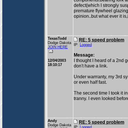
defect(which I strongly sus
premature flywheel glazing
opinion..but what ever it i
TexasTodd
RE: 5 speed problem
Dodge Dakota
IP:
Logged
JOIN HERE
Message:
I thought I heard of a 2nd g
12/04/2003
18:10:17
don't have a link.
Under warrranty, my 3rd syn
or even half fast.
The second time I took it i
tranny. I even looked befor
Andy
RE: 5 speed problem
Dodge Dakota
IP:
Logged