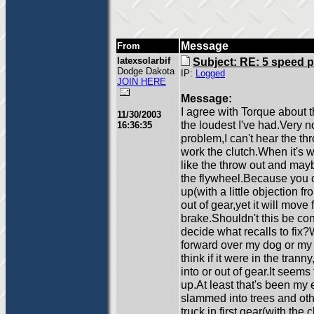
Message
From
latexsolarbif
Subject: RE: 5 speed 
Dodge Dakota
IP:
Logged
JOIN HERE
Message:
I agree with Torque about t
11/30/2003
the loudest I've had.Very n
16:36:35
problem,I can't hear the t
work the clutch.When it's wo
like the throw out and mayb
the flywheel.Because you can 
up(with a little objection f
out of gear,yet it will move 
brake.Shouldn't this be co
decide what recalls to fix?Wh
forward over my dog or my k
think if it were in the tran
into or out of gear.It seem
up.At least that's been my 
slammed into trees and othe
truck in first gear(with the 