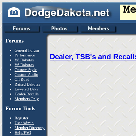
Forums
General Forum
Dealer, TSB's and Recall
Performance
V8 Dakotas
V6 Dakotas
Custom Style
Custom Audio
Off Road
Raised Dakotas
Lowered Daks
Dealer/Recalls
Members Only
Forum Tools
Register
User Admin
Member Directory
Help/FAQ