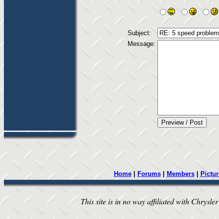
Subject:
Message:
Home
|
Forums
|
Members
|
Pictur
This site is in no way affiliated with Chrysler