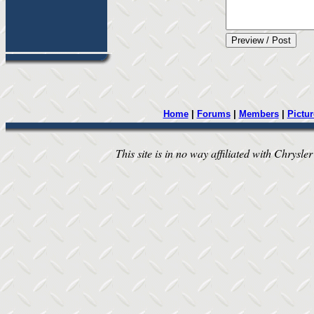
Home
|
Forums
|
Members
|
Pictur
This site is in no way affiliated with Chrysler