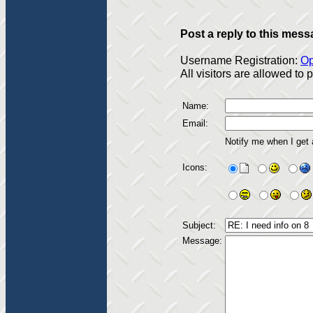
Post a reply to this mess
Username Registration:
Op
All visitors are allowed to
Name:
Email:
Notify me when I get
Icons:
Subject:
Message: