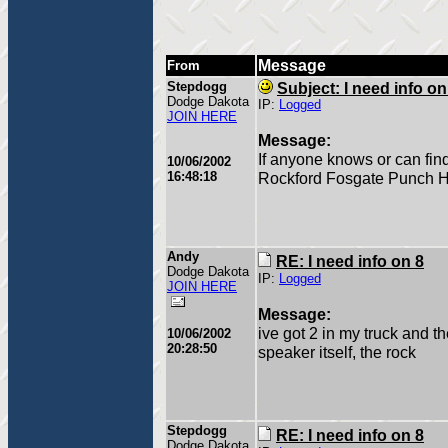
Message
From
Stepdogg
Subject: I need info on
Dodge Dakota
IP:
Logged
JOIN HERE
Message:
If anyone knows or can fin
10/06/2002
16:48:18
Rockford Fosgate Punch HX2
Andy
RE: I need info on 8
Dodge Dakota
IP:
Logged
JOIN HERE
Message:
ive got 2 in my truck and t
10/06/2002
20:28:50
speaker itself, the rock
Stepdogg
RE: I need info on 8
Dodge Dakota