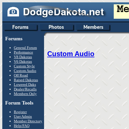
Forums
General Forum
Custom Audio
Performance
V8 Dakotas
V6 Dakotas
Custom Style
Custom Audio
Off Road
Raised Dakotas
Lowered Daks
Dealer/Recalls
Members Only
Forum Tools
Register
User Admin
Member Directory
Help/FAQ