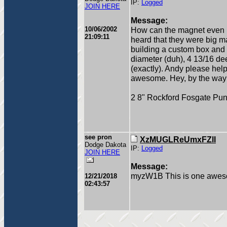
IP:
Logged
JOIN HERE
Message:
10/06/2002
How can the magnet even be
21:09:11
heard that they were big m
building a custom box and i n
diameter (duh), 4 13/16 de
(exactly). Andy please hel
awesome. Hey, by the way
2 8" Rockford Fosgate Pu
see pron
XzMUGLReUmxFZll
Dodge Dakota
IP:
Logged
JOIN HERE
Message:
myzW1B This is one aweso
12/21/2018
02:43:57