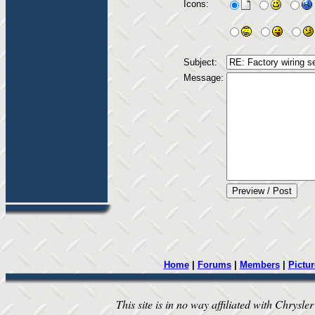
Icons:
Subject:
Message:
Home
|
Forums
|
Members
|
Pictur
This site is in no way affiliated with Chrysler