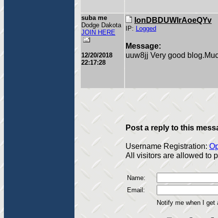
suba me
lonDBDUWIrAoeQYv
Dodge Dakota
IP:
Logged
JOIN HERE
Message:
uuw8jj Very good blog.Muc
12/20/2018
22:17:28
Post a reply to this mess
Username Registration:
Op
All visitors are allowed to
Name:
Email:
Notify me when I get