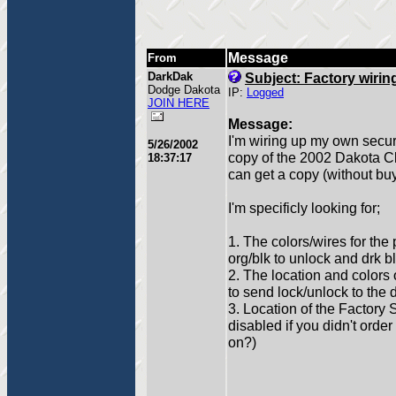
Message
From
DarkDak
Subject: Factory wirin
Dodge Dakota
IP:
Logged
JOIN HERE
Message:
I'm wiring up my own secur
5/26/2002
copy of the 2002 Dakota C
18:37:17
can get a copy (without bu
I'm specificly looking for;
1. The colors/wires for the 
org/blk to unlock and drk bl
2. The location and colors 
to send lock/unlock to the 
3. Location of the Factory S
disabled if you didn't order i
on?)