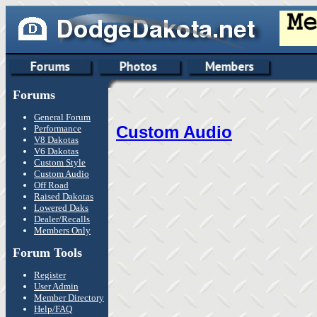
Forums
General Forum
Custom Audio
Performance
V8 Dakotas
V6 Dakotas
Custom Style
Custom Audio
Off Road
Raised Dakotas
Lowered Daks
Dealer/Recalls
Members Only
Forum Tools
Register
User Admin
Member Directory
Help/FAQ