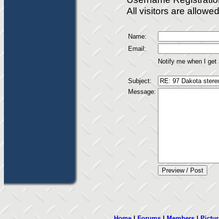
All visitors are allow
Name:
Email:
Notify me when I get
Subject:
Message:
Home
|
Forums
|
Members
|
Pictur