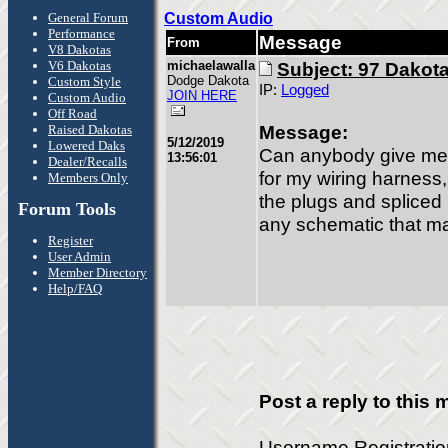
General Forum
Custom Audio
Performance
Message
From
V8 Dakotas
V6 Dakotas
michaelawalla
Subject: 97 Dakota
Dodge Dakota
Custom Style
IP:
Logged
JOIN HERE
Custom Audio
Off Road
Message:
Raised Dakotas
5/12/2019
Lowered Daks
Can anybody give me 
13:56:01
Dealer/Recalls
for my wiring harnes
Members Only
the plugs and spliced 
Forum Tools
any schematic that m
Register
User Admin
Member Directory
Help/FAQ
Post a reply to this
Username Registrati