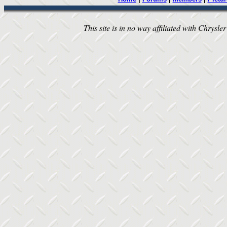
This site is in no way affiliated with Chrysler