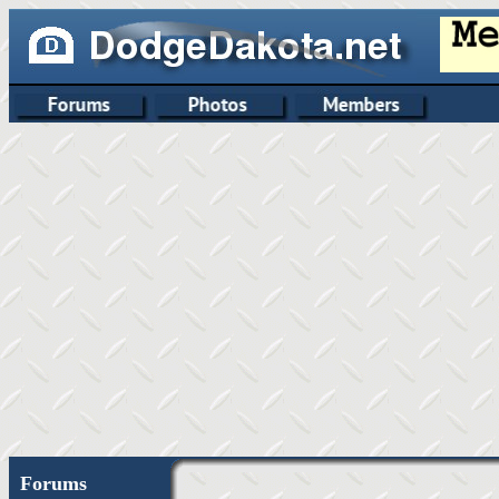
Forums