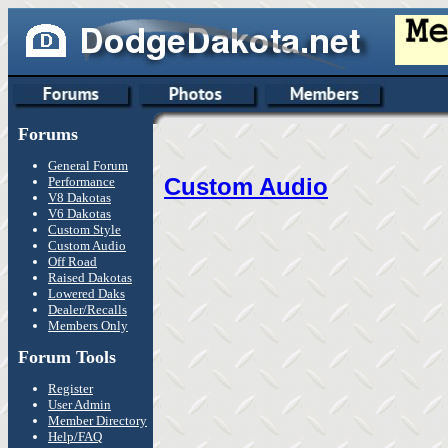
Forums
General Forum
Custom Audio
Performance
V8 Dakotas
V6 Dakotas
Custom Style
Custom Audio
Off Road
Raised Dakotas
Lowered Daks
Dealer/Recalls
Members Only
Forum Tools
Register
User Admin
Member Directory
Help/FAQ