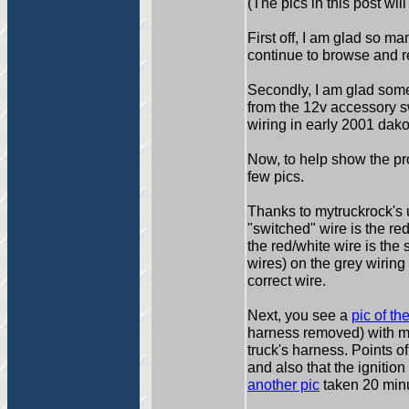
(The pics in this post wi
First off, I am glad so m
continue to browse and 
Secondly, I am glad some
from the 12v accessory sw
wiring in early 2001 dako
Now, to help show the p
few pics.
Thanks to mytruckrock's u
"switched" wire is the re
the red/white wire is the
wires) on the grey wiring 
correct wire.
Next, you see a
pic of t
harness removed) with my
truck's harness. Points of
and also that the ignition
another pic
taken 20 minut