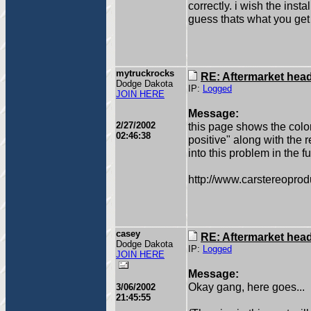
correctly. i wish the instal
guess thats what you get f
mytruckrocks
RE: Aftermarket head 
Dodge Dakota
IP:
Logged
JOIN HERE
Message:
2/27/2002
this page shows the color
02:46:38
positive" along with the 
into this problem in the fu
http://www.carstereop
casey
RE: Aftermarket head 
Dodge Dakota
IP:
Logged
JOIN HERE
Message:
Okay gang, here goes...
3/06/2002
21:45:55