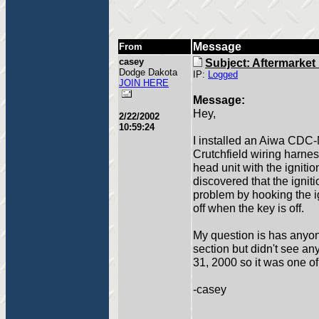
Message
From
casey
Subject: Aftermarket 
Dodge Dakota
IP:
Logged
JOIN HERE
Message:
Hey,
2/22/2002
10:59:24
I installed an Aiwa CDC-
Crutchfield wiring harness
head unit with the ignitio
discovered that the ignitio
problem by hooking the ign
off when the key is off.
My question is has anyon
section but didn't see an
31, 2000 so it was one of
-casey