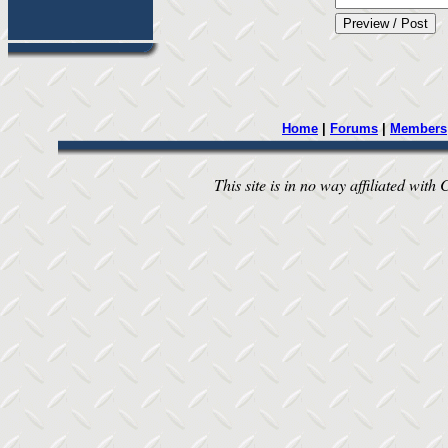
Home
|
Forums
|
Members
This site is in no way affiliated with 