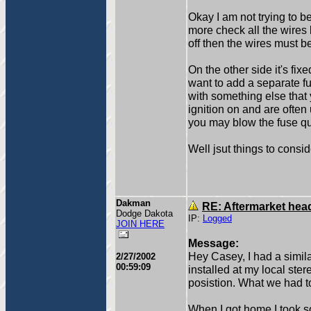
Okay I am not trying to b
more check all the wires 
off then the wires must 
On the other side it's fi
want to add a separate fus
with something else that 
ignition on and are often
you may blow the fuse qu
Well jsut things to consid
Dakman
RE: Aftermarket head 
Dodge Dakota
IP:
Logged
JOIN HERE
Message:
Hey Casey, I had a simi
2/27/2002
00:59:09
installed at my local ste
posistion. What we had to 
When I got home I took 