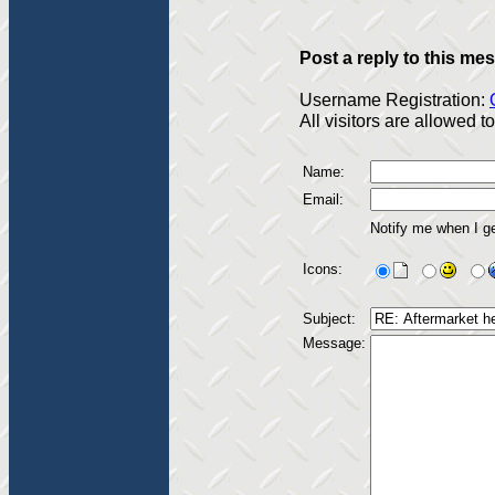
Post a reply to this me
Username Registration:
All visitors are allowed 
Name:
Email:
Notify me when I g
Icons:
Subject:
Message: