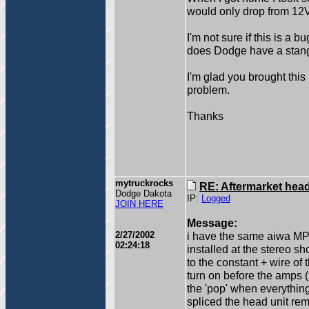
would only drop from 12V
I'm not sure if this is a 
does Dodge have a stange
I'm glad you brought this
problem.
Thanks
mytruckrocks
RE: Aftermarket head 
Dodge Dakota
IP:
Logged
JOIN HERE
Message:
2/27/2002
i have the same aiwa MP3
02:24:18
installed at the stereo s
to the constant + wire of
turn on before the amps (
the 'pop' when everything
spliced the head unit re