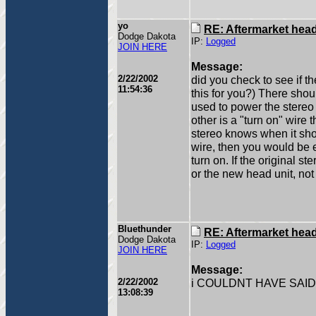
yo
RE: Aftermarket head 
Dodge Dakota
IP:
Logged
JOIN HERE
Message:
2/22/2002
did you check to see if t
11:54:36
this for you?) There shoul
used to power the stereo 
other is a "turn on" wire 
stereo knows when it shou
wire, then you would be 
turn on. If the original s
or the new head unit, not 
Bluethunder
RE: Aftermarket head 
Dodge Dakota
IP:
Logged
JOIN HERE
Message:
2/22/2002
i COULDNT HAVE SAID
13:08:39