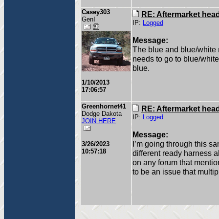
Casey303
RE: Aftermarket head 
GenI
IP:
Logged
Message:
The blue and blue/white 
needs to go to blue/white
blue.
1/10/2013
17:06:57
Greenhornet41
RE: Aftermarket head 
Dodge Dakota
IP:
Logged
JOIN HERE
Message:
I’m going through this sa
3/26/2023
10:57:18
different ready harness al
on any forum that mentio
to be an issue that multi