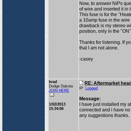
Now, to answer NiPs que
of wire and inserted it in 
This fuse is for the "Hea
a 10amp fuse in the wire 
drawback is my stereo w
position, only in the "ON"
Thanks for listening. If 
that I am not alone.
-casey
brad
RE: Aftermarket head 
Dodge Dakota
IP:
Logged
JOIN HERE
Message:
I have just installed my 
1/02/2013
15:34:08
connected and i have no 
any suggestions thanks.