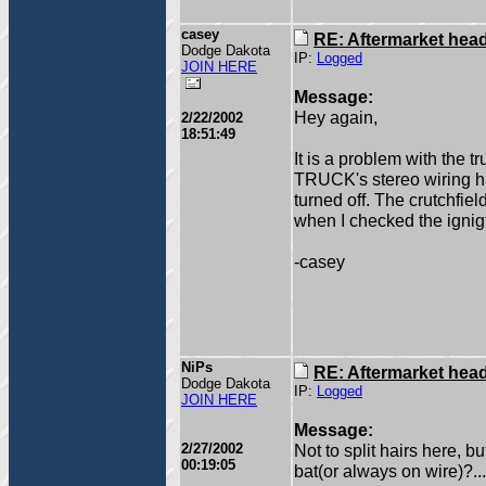
casey
RE: Aftermarket head 
Dodge Dakota
IP:
Logged
JOIN HERE
Message:
Hey again,
2/22/2002
18:51:49
It is a problem with the t
TRUCK's stereo wiring ha
turned off. The crutchfie
when I checked the ignigt
-casey
NiPs
RE: Aftermarket head 
Dodge Dakota
IP:
Logged
JOIN HERE
Message:
2/27/2002
Not to split hairs here, b
00:19:05
bat(or always on wire)?...