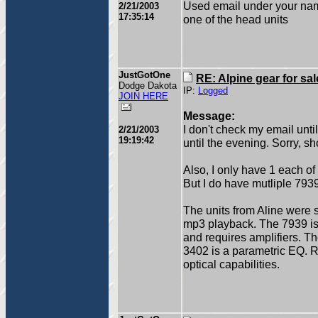
Used email under your name
2/21/2003
17:35:14
one of the head units
JustGotOne
RE: Alpine gear for sal
Dodge Dakota
IP:
Logged
JOIN HERE
Message:
I don't check my email unt
2/21/2003
19:19:42
until the evening. Sorry, s
Also, I only have 1 each o
But I do have mutliple 793
The units from Aline were s
mp3 playback. The 7939 is a
and requires amplifiers. T
3402 is a parametric EQ. Re
optical capabilities.