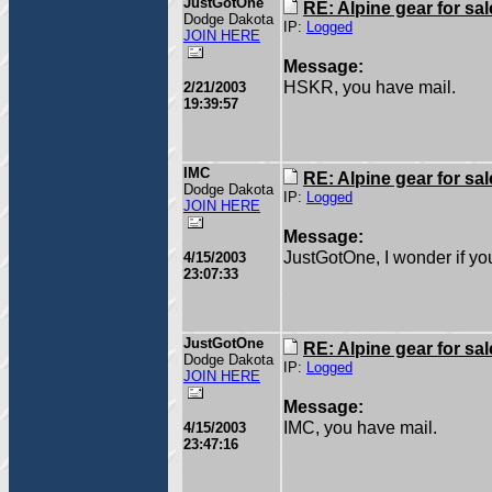
JustGotOne
RE: Alpine gear for sal
Dodge Dakota
IP:
Logged
JOIN HERE
Message:
HSKR, you have mail.
2/21/2003
19:39:57
IMC
RE: Alpine gear for sal
Dodge Dakota
IP:
Logged
JOIN HERE
Message:
JustGotOne, I wonder if you 
4/15/2003
23:07:33
JustGotOne
RE: Alpine gear for sal
Dodge Dakota
IP:
Logged
JOIN HERE
Message:
IMC, you have mail.
4/15/2003
23:47:16