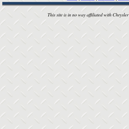
This site is in no way affiliated with Chrysler