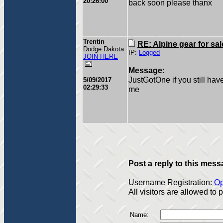
20:26:00
back soon please thanx
Trentin
RE: Alpine gear for sal
Dodge Dakota
IP:
Logged
JOIN HERE
Message:
JustGotOne if you still ha
5/09/2017
02:29:33
me
Post a reply to this mess
Username Registration:
Op
All visitors are allowed to
Name: