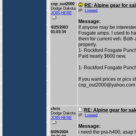
cop_out2000
RE: Alpine gear for sa
Dodge Dakota
IP:
Logged
JOIN HERE
Message:
If anyone may be interested
4/25/2003
01:03:34
Fosgate amps. I used to ha
them for current veh. Both 
properly.
1- Rockford Fosgate Punch 
Paid nearly $600 new.
1- Rockford Fosgate Punch
If you want prices or pics 
cop_out2000@yahoo.com
chris
RE: Alpine gear for sal
Dodge Dakota
IP:
Logged
JOIN HERE
Message:
i need the pra-h400, asap 
8/09/2004