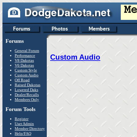
Forums
General Forum
Custom Audio
Performance
V8 Dakotas
V6 Dakotas
Custom Style
Custom Audio
Off Road
Raised Dakotas
Lowered Daks
Dealer/Recalls
Members Only
Forum Tools
Register
User Admin
Member Directory
Help/FAQ