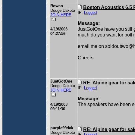
Rowan
Boston Acoustics 6.5 
Dodge Dakota
IP:
Logged
JOIN HERE
Message:
JustGotOne have you still g
4/19/2003
04:27:56
much do you want for both 
email me on soldouttwo@
Cheers
JustGotOne
RE: Alpine gear for sal
Dodge Dakota
IP:
Logged
JOIN HERE
Message:
The speakers have been sold
4/19/2003
09:11:36
purple99dak
RE: Alpine gear for sal
Dodge Dakota
IP:
Logged