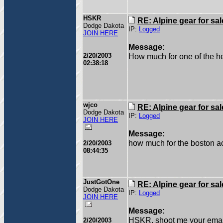
HSKR
RE: Alpine gear for sal
Dodge Dakota
IP:
Logged
JOIN HERE
Message:
2/20/2003
How much for one of the h
02:38:18
wjco
RE: Alpine gear for sal
Dodge Dakota
IP:
Logged
JOIN HERE
Message:
how much for the boston a
2/20/2003
08:44:35
JustGotOne
RE: Alpine gear for sal
Dodge Dakota
IP:
Logged
JOIN HERE
Message:
HSKR, shoot me your emai
2/20/2003