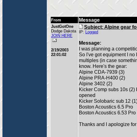
Message
From
JustGotOne
Subject: Alpine gear fo
Dodge Dakota
IP:
Logged
JOIN HERE
Message:
I was planning a competition
2/19/2003
So I've got equipment I no
22:01:02
multiples (in case somethin
know. Here's the gear:
Alpine CDA-7939 (3)
Alpine PRA-H400 (2)
Alpine 3402 (2)
Kicker Comp subs 10s (2)
opened
Kicker Solobaric sub 12 (1
Boston Acoustics 6.5 Pro
Boston Acoustics 6.53 Pro
Thanks and I apologize for