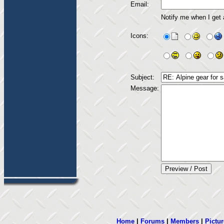
Email:
Notify me when I get
Icons:
Subject:
Message:
Home
|
Forums
|
Members
|
Pictur