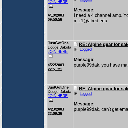
JOIN HERE
Message:
I need a 4 channel amp. Y
4/19/2003
09:50:56
mjc1@afred.edu
JustGotOne
RE: Alpine gear for sal
Dodge Dakota
IP:
Logged
JOIN HERE
Message:
purple99dak, you have mai
4/22/2003
22:51:21
JustGotOne
RE: Alpine gear for sal
Dodge Dakota
IP:
Logged
JOIN HERE
Message:
purple99dak, can't get emai
4/23/2003
22:09:36