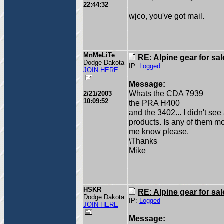
22:44:32
wjco, you've got mail.
MnMeLiTe
RE: Alpine gear for sal
Dodge Dakota
IP:
Logged
JOIN HERE
Message:
Whats the CDA 7939
2/21/2003
10:09:52
the PRA H400
and the 3402... I didn't se
products. Is any of them mo
me know please.
\Thanks
Mike
HSKR
RE: Alpine gear for sal
Dodge Dakota
IP:
Logged
JOIN HERE
Message: