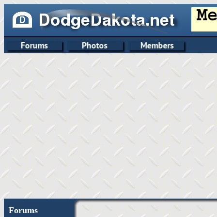
Forums