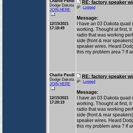
Charlie Pendl
RE: factory speaker wi
Dodge Dakota
IP:
Logged
JOIN HERE
Message:
I have an 03 Dakota quad c
12/15/2021
17:18:49
working. Thought at first, 
radio that was working per
side (front & rear speakers
speaker wires. Heard Dodg
this my problem area ? If am
Charlie Pendl
RE: factory speaker wi
Dodge Dakota
IP:
Logged
JOIN HERE
Message:
I have an 03 Dakota quad c
12/15/2021
17:20:19
working. Thought at first, 
radio that was working per
side (front & rear speakers
speaker wires. Heard Dodg
this my problem area ? If am