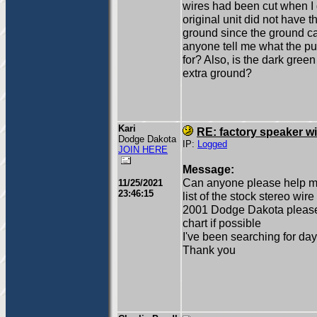
wires had been cut when I g
original unit did not have 
ground since the ground ca
anyone tell me what the pur
for? Also, is the dark gree
extra ground?
Kari
RE: factory speaker wi
Dodge Dakota
IP:
Logged
JOIN HERE
Message:
Can anyone please help me
11/25/2021
23:46:15
list of the stock stereo wire
2001 Dodge Dakota please 
chart if possible
I've been searching for days
Thank you