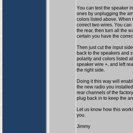
You can test the speaker in
ones by unplugging the amp
colors listed above. When
correct two wires. You can a
the rear, then turn all the w
certain you have the correc
Then just cut the input sid
back to the speakers and s
polarity and colors listed a
speaker wire +, and left rea
the right side.
Doing it this way will enab
the new radio you installed
rear channels of the facto
plug back in to keep the a
Let us know how this works 
you.
Jimmy