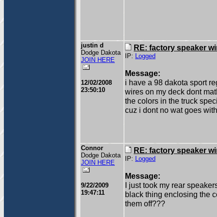
justin d
RE: factory speaker wi
Dodge Dakota
IP:
Logged
JOIN HERE
Message:
i have a 98 dakota sport re
12/02/2008
23:50:10
wires on my deck dont math
the colors in the truck speci
cuz i dont no wat goes wit
Connor
RE: factory speaker wi
Dodge Dakota
IP:
Logged
JOIN HERE
Message:
I just took my rear speake
9/22/2009
19:47:11
black thing enclosing the
them off???