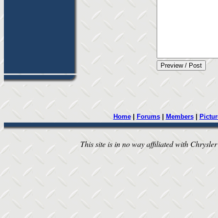
Home
|
Forums
|
Members
|
Pictur
This site is in no way affiliated with Chrysler