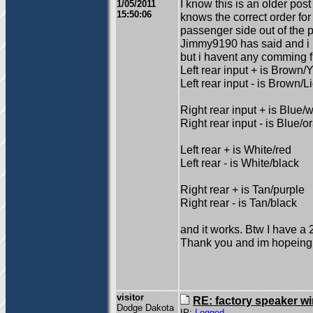
I know this is an older pos
1/05/2011
15:50:06
knows the correct order for
passenger side out of the p
Jimmy9190 has said and i
but i havent any comming fr
Left rear input + is Brown/
Left rear input - is Brown/L
Right rear input + is Blue/w
Right rear input - is Blue/
Left rear + is White/red
Left rear - is White/black
Right rear + is Tan/purple
Right rear - is Tan/black
and it works. Btw I have a 2
Thank you and im hopeing
visitor
RE: factory speaker wi
Dodge Dakota