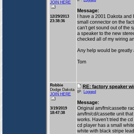
IP:
Logged
JOIN HERE
Message:
I have a 2001 Dakota and I'
12/29/2013
23:38:36
small connector on the facto
can't get sound out of the 
a speaker to the new stereo
checked all of my wiring a
Any help would be greatly 
Tom
Robbie
RE: factory speaker wi
Dodge Dakota
IP:
Logged
JOIN HERE
Message:
Original am/fm/cassette rad
3/19/2019
18:47:38
am/fm/cd/cassette unit that 
works. Haven't tried the cd
cd player has a small whit
white with black stripe le