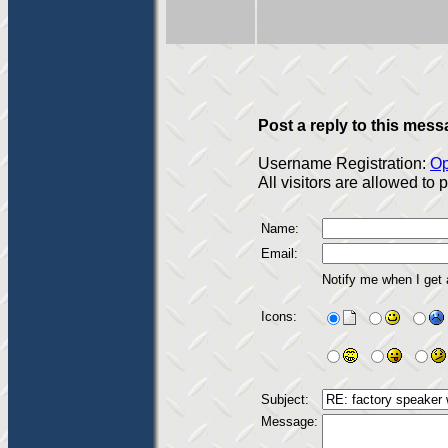
Post a reply to this mess
Username Registration:
Op
All visitors are allowed to
Name:
Email:
Notify me when I get
Icons:
Subject:
Message: