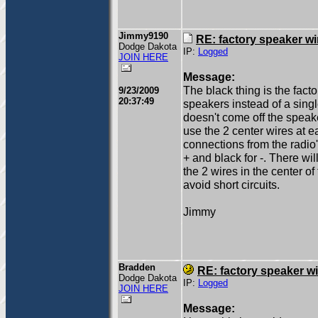
Jimmy9190
RE: factory speaker wi
Dodge Dakota
IP:
Logged
JOIN HERE
Message:
The black thing is the fact
9/23/2009
20:37:49
speakers instead of a singl
doesn't come off the speake
use the 2 center wires at e
connections from the radio'
+ and black for -. There wi
the 2 wires in the center of
avoid short circuits.
Jimmy
Bradden
RE: factory speaker wi
Dodge Dakota
IP:
Logged
JOIN HERE
Message: