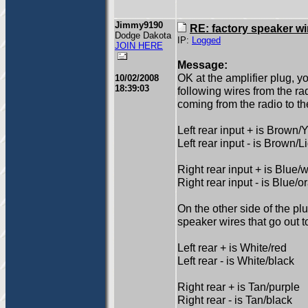
Jimmy9190
RE: factory speaker wi
Dodge Dakota
IP:
Logged
JOIN HERE
Message:
OK at the amplifier plug, y
10/02/2008
18:39:03
following wires from the ra
coming from the radio to t
Left rear input + is Brown/
Left rear input - is Brown/L
Right rear input + is Blue/w
Right rear input - is Blue/
On the other side of the pl
speaker wires that go out t
Left rear + is White/red
Left rear - is White/black
Right rear + is Tan/purple
Right rear - is Tan/black