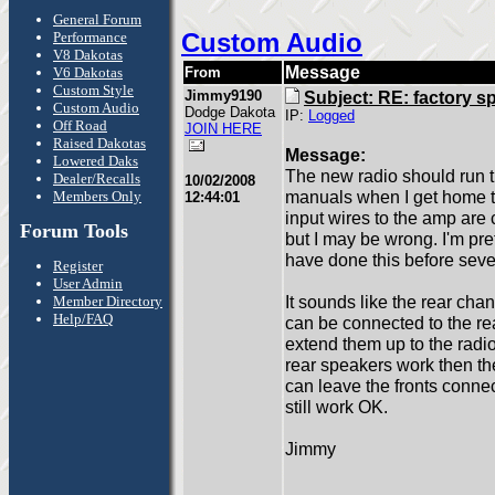
General Forum
Custom Audio
Performance
V8 Dakotas
Message
V6 Dakotas
From
Custom Style
Jimmy9190
Subject: RE: factory s
Custom Audio
Dodge Dakota
IP:
Logged
Off Road
JOIN HERE
Raised Dakotas
Message:
Lowered Daks
The new radio should run t
Dealer/Recalls
10/02/2008
manuals when I get home tod
Members Only
12:44:01
input wires to the amp are
Forum Tools
but I may be wrong. I'm pret
have done this before sever
Register
User Admin
It sounds like the rear ch
Member Directory
Help/FAQ
can be connected to the re
extend them up to the radio
rear speakers work then th
can leave the fronts connec
still work OK.
Jimmy