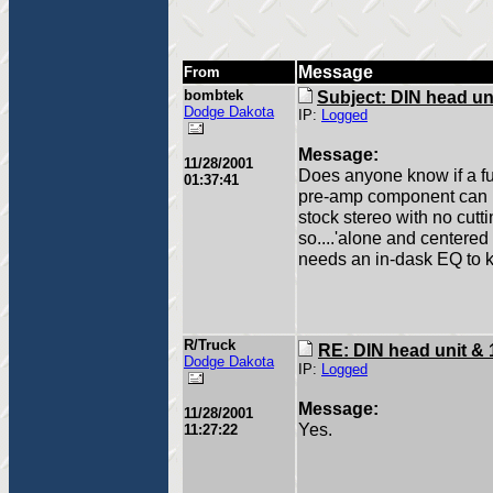
Message
From
bombtek
Subject: DIN head un
Dodge Dakota
IP:
Logged
Message:
11/28/2001
Does anyone know if a fu
01:37:41
pre-amp component can be
stock stereo with no cutt
so....'alone and centered 
needs an in-dask EQ to 
R/Truck
RE: DIN head unit & 
Dodge Dakota
IP:
Logged
Message:
11/28/2001
Yes.
11:27:22