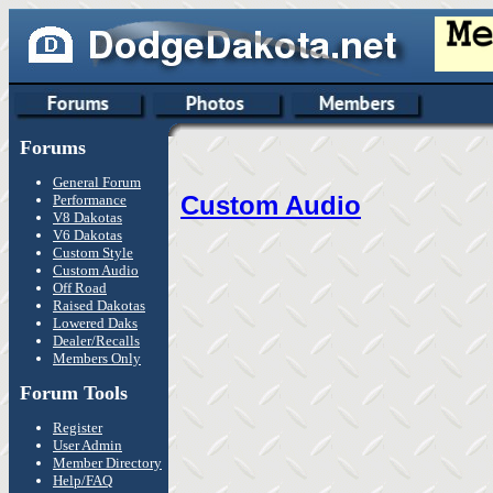
Forums
General Forum
Custom Audio
Performance
V8 Dakotas
V6 Dakotas
Custom Style
Custom Audio
Off Road
Raised Dakotas
Lowered Daks
Dealer/Recalls
Members Only
Forum Tools
Register
User Admin
Member Directory
Help/FAQ