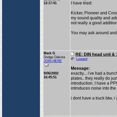
I have tried:
12:17:41
Kicker, Pioneer and Cro
my sound quality and adde
not really a good addition
You may ask around and 
Mark G
RE: DIN head unit & 
Dodge Dakota
IP:
Logged
JOIN HERE
Message:
exactly... i've had a bu
9/06/2002
16:45:51
plates.. they really do j
introduction. I have a P
introduces noise into the
i dont have a truck btw, i