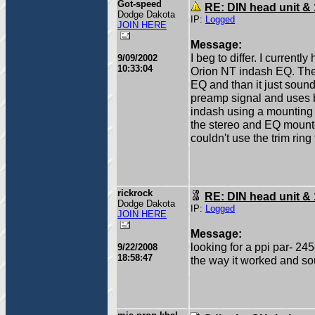
Got-speed
RE: DIN head unit &
Dodge Dakota
IP:
Logged
JOIN HERE
Message:
I beg to differ. I curren
9/09/2002
10:33:04
Orion NT indash EQ. The 
EQ and than it just soun
preamp signal and uses ba
indash using a mounting 
the stereo and EQ mounted 
couldn't use the trim ring
rickrock
RE: DIN head unit &
Dodge Dakota
IP:
Logged
JOIN HERE
Message:
looking for a ppi par- 24
9/22/2008
18:58:47
the way it worked and s