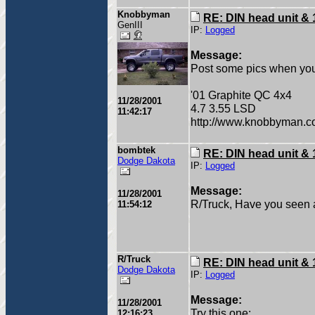
Knobbyman
RE: DIN head unit & 
GenIII
IP:
Logged
Message:
Post some pics when yo
'01 Graphite QC 4x4
11/28/2001
4.7 3.55 LSD
11:42:17
http://www.knobbyman.
bombtek
RE: DIN head unit & 
Dodge Dakota
IP:
Logged
Message:
11/28/2001
R/Truck, Have you seen a 
11:54:12
R/Truck
RE: DIN head unit & 
Dodge Dakota
IP:
Logged
Message:
11/28/2001
Try this one:
12:16:23