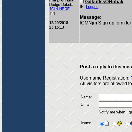
mia pron khal
GdkutIssOHnbak
Dodge Dakota
IP:
Logged
JOIN HERE
Message:
lCMNjm Sign up form for 
12/20/2018
23:15:13
Post a reply to this me
Username Registration:
All visitors are allowed 
Name:
Email:
Notify me when I g
Icons: