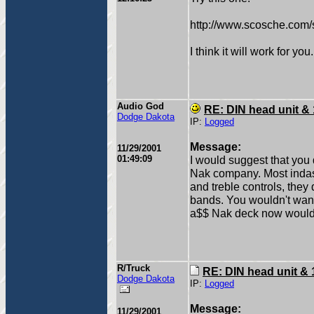
http://www.scosche.com/s
I think it will work for you.
Audio God
RE: DIN head unit &
Dodge Dakota
IP:
Logged
Message:
11/29/2001
01:49:09
I would suggest that you 
Nak company. Most indas
and treble controls, they
bands. You wouldn't want 
a$$ Nak deck now woul
R/Truck
RE: DIN head unit & 
Dodge Dakota
IP:
Logged
Message:
11/29/2001