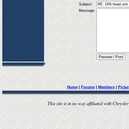
Subject:
Message:
Home
|
Forums
|
Members
|
Pictur
This site is in no way affiliated with Chrysler